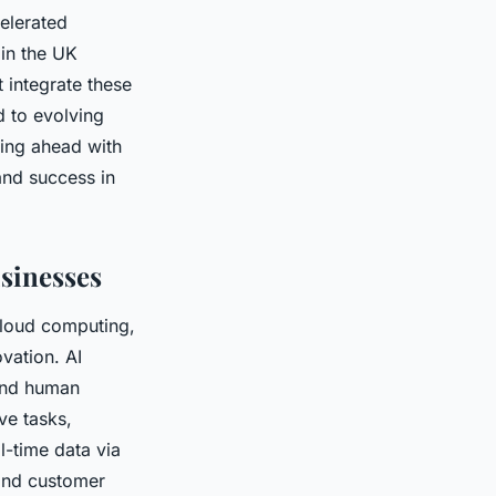
elerated
in the UK
 integrate these
d to evolving
ying ahead with
and success in
sinesses
cloud computing,
vation. AI
yond human
ve tasks,
l-time data via
and customer