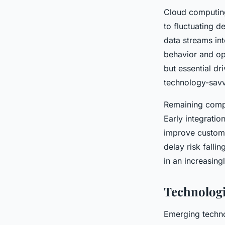
Cloud computing
to fluctuating 
data streams i
behavior and op
but essential dr
technology-savv
Remaining comp
Early integratio
improve custom
delay risk falli
in an increasing
Technologi
Emerging techn