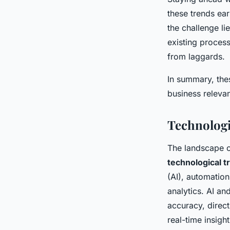
these trends ea
the challenge li
existing process
from laggards.
In summary, thes
business relevan
Technologi
The landscape o
technological 
(AI), automation
analytics. AI a
accuracy, direct
real-time insigh