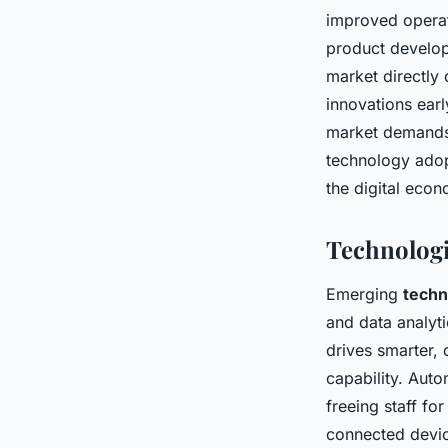
improved operat
product develop
market directly 
innovations earl
market demands,
technology adop
the digital eco
Technologi
Emerging
techn
and data analyti
drives smarter,
capability. Auto
freeing staff fo
connected devic