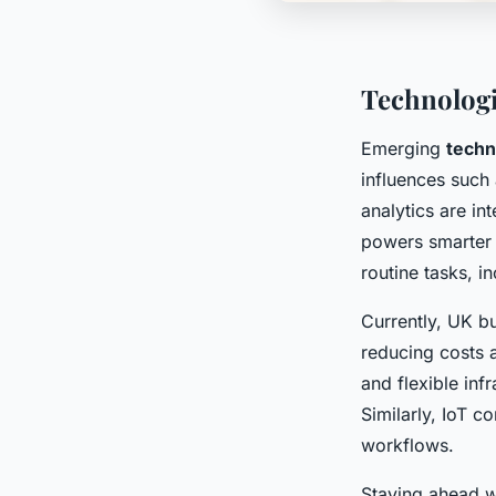
Technologi
Emerging
techn
influences such
analytics are in
powers smarter 
routine tasks, i
Currently, UK b
reducing costs 
and flexible inf
Similarly, IoT c
workflows.
Staying ahead 