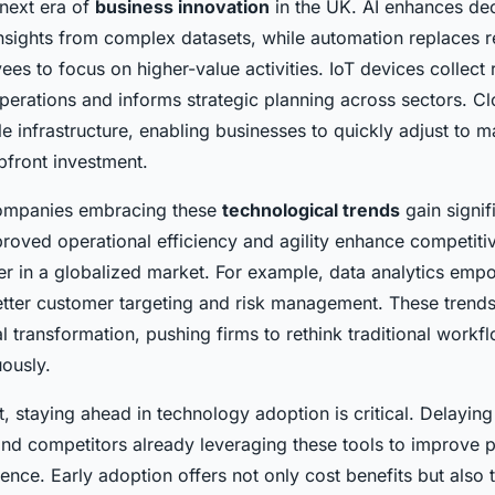
 next era of
business innovation
in the UK. AI enhances de
nsights from complex datasets, while automation replaces re
es to focus on higher-value activities. IoT devices collect 
operations and informs strategic planning across sectors. 
le infrastructure, enabling businesses to quickly adjust to
pfront investment.
companies embracing these
technological trends
gain signif
roved operational efficiency and agility enhance competiti
ter in a globalized market. For example, data analytics emp
etter customer targeting and risk management. These trends 
al transformation, pushing firms to rethink traditional workf
uously.
, staying ahead in technology adoption is critical. Delaying
hind competitors already leveraging these tools to improve 
nce. Early adoption offers not only cost benefits but also th