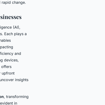
d rapid change.
sinesses
ligence (AI),
cs. Each plays a
nables
mpacting
ficiency and
ng devices,
 offers
y upfront
 uncover insights
on
, transforming
evident in