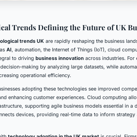
cal Trends Defining the Future of UK Bu
ological trends UK
are rapidly reshaping the business lan
 as
AI
, automation, the Internet of Things (IoT), cloud comp
tegral to driving
business innovation
across industries. For
decision-making by analyzing large datasets, while automa
ncreasing operational efficiency.
usinesses adopting these technologies see improved compet
and enhancing customer experiences. Cloud computing allo
rastructure, supporting agile business models essential in a
onnects devices, providing real-time data to inform strategy
with
technology adoption in the UK market
is crucial. Firm