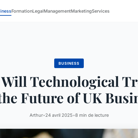
iness
Formation
Legal
Management
Marketing
Services
BUSINESS
Will Technological T
the Future of UK Busi
Arthur
•
24 avril 2025
•
8 min de lecture