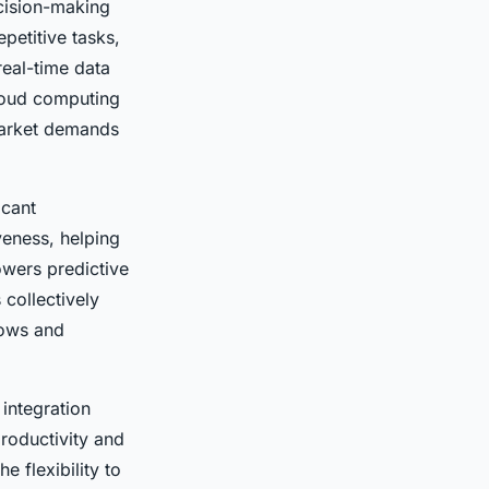
cision-making
petitive tasks,
real-time data
Cloud computing
 market demands
icant
veness, helping
owers predictive
collectively
lows and
 integration
productivity and
e flexibility to