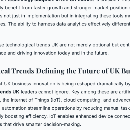
rly benefit from faster growth and stronger market position
es not just in implementation but in integrating these tools m
es. The ability to harness data analytics effectively differen
e technological trends UK are not merely optional but centr
ce and driving innovation today and in the future.
cal Trends Defining the Future of UK Bu
f UK business innovation is being reshaped dramatically by
trends UK
leaders cannot ignore. Key among these are artifici
, the Internet of Things (IoT), cloud computing, and advanc
nd automation streamline operations by reducing manual tas
ly boosting efficiency. IoT enables enhanced device connect
ts that drive smarter decision-making.