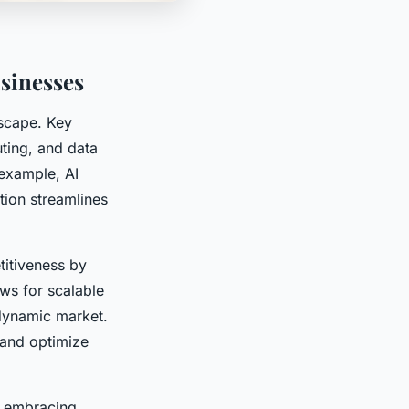
sinesses
dscape. Key
uting, and data
 example, AI
tion streamlines
itiveness by
ws for scalable
 dynamic market.
 and optimize
s embracing