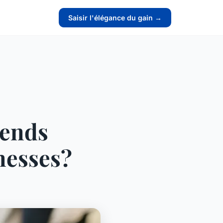
Saisir l'élégance du gain →
rends
nesses?