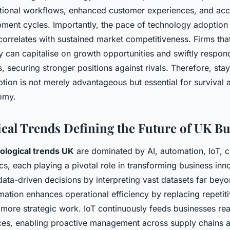
ional workflows, enhanced customer experiences, and acc
ment cycles. Importantly, the pace of technology adoption 
correlates with sustained market competitiveness. Firms that
y can capitalise on growth opportunities and swiftly respon
 securing stronger positions against rivals. Therefore, sta
tion is not merely advantageous but essential for survival 
nomy.
cal Trends Defining the Future of UK Bu
ological trends UK
are dominated by AI, automation, IoT, 
cs, each playing a pivotal role in transforming business inno
 data-driven decisions by interpreting vast datasets far be
mation enhances operational efficiency by replacing repetiti
r more strategic work. IoT continuously feeds businesses rea
es, enabling proactive management across supply chains 