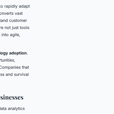
to rapidly adapt
onverts vast
stand customer
 not just tools
into agile,
logy adoption
.
unities,
Companies that
ss and survival
sinesses
ata analytics