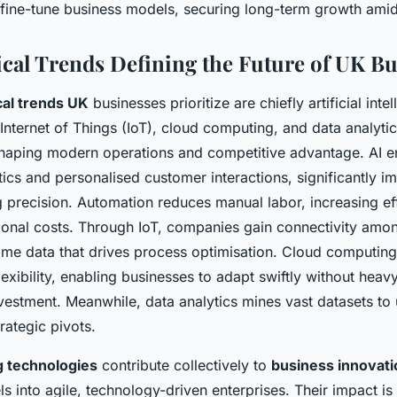
fine-tune business models, securing long-term growth ami
cal Trends Defining the Future of UK Bu
cal trends UK
businesses prioritize are chiefly artificial intel
Internet of Things (IoT), cloud computing, and data analyti
n shaping modern operations and competitive advantage. AI e
tics and personalised customer interactions, significantly i
 precision. Automation reduces manual labor, increasing ef
ional costs. Through IoT, companies gain connectivity amo
time data that drives process optimisation. Cloud computing
flexibility, enabling businesses to adapt swiftly without heav
nvestment. Meanwhile, data analytics mines vast datasets to
rategic pivots.
 technologies
contribute collectively to
business innovati
ls into agile, technology-driven enterprises. Their impact is 