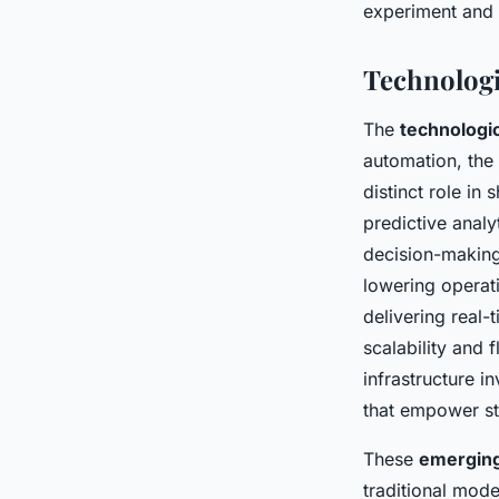
experiment and 
Technologi
The
technologi
automation, the 
distinct role i
predictive analy
decision-making
lowering operat
delivering real-
scalability and 
infrastructure i
that empower st
These
emerging
traditional mode