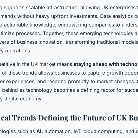
 supports scalable infrastructure, allowing UK enterprises 
demands without heavy upfront investments. Data analytics c
nto actionable knowledge, empowering companies to under
timize processes. Together, these emerging technologies are
ivers of business innovation, transforming traditional models 
y operations.
etitive in the UK market means
staying ahead with techno
n of these trends allows businesses to capture growth opport
er experiences, and respond promptly to market changes. 
ng behind as technology becomes a defining factor for succe
ly digital economy.
cal Trends Defining the Future of UK Bu
ologies such as
AI
, automation, IoT, cloud computing, and d