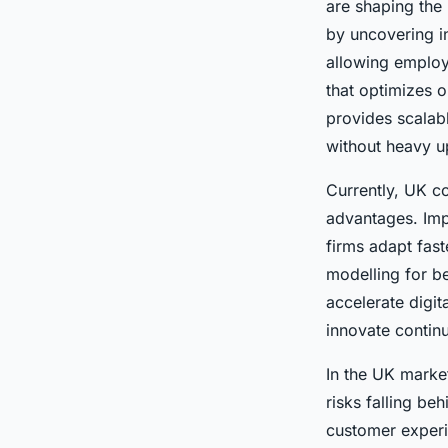
are shaping the
by uncovering i
allowing employe
that optimizes 
provides scalab
without heavy u
Currently, UK 
advantages. Imp
firms adapt fas
modelling for b
accelerate digit
innovate contin
In the UK market
risks falling be
customer experie