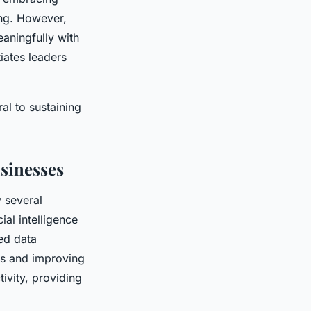
ing. However,
eaningfully with
tiates leaders
al to sustaining
sinesses
 several
al intelligence
ed data
ks and improving
ivity, providing