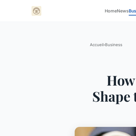
Home
News
Bus
Accueil
›
Business
How 
Shape 