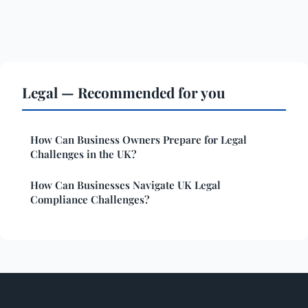
Legal — Recommended for you
How Can Business Owners Prepare for Legal
Challenges in the UK?
How Can Businesses Navigate UK Legal
Compliance Challenges?