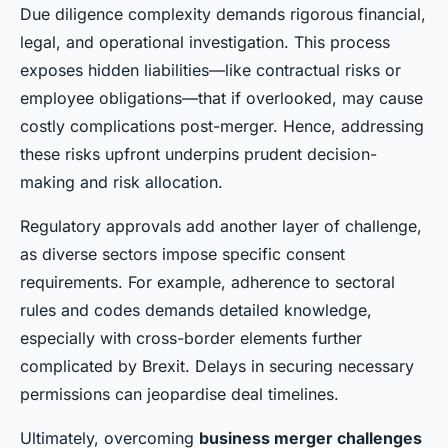
Due diligence complexity demands rigorous financial,
legal, and operational investigation. This process
exposes hidden liabilities—like contractual risks or
employee obligations—that if overlooked, may cause
costly complications post-merger. Hence, addressing
these risks upfront underpins prudent decision-
making and risk allocation.
Regulatory approvals add another layer of challenge,
as diverse sectors impose specific consent
requirements. For example, adherence to sectoral
rules and codes demands detailed knowledge,
especially with cross-border elements further
complicated by Brexit. Delays in securing necessary
permissions can jeopardise deal timelines.
Ultimately, overcoming
business merger challenges