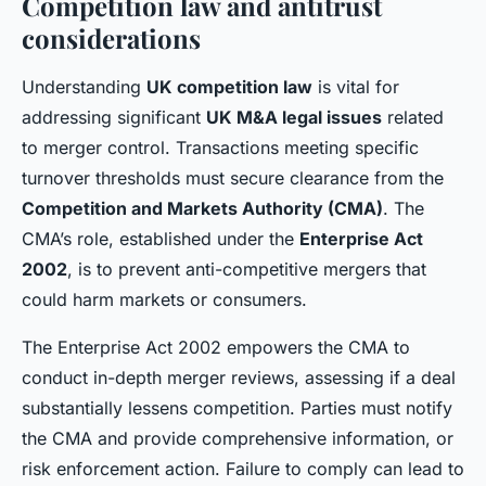
Competition law and antitrust
considerations
Understanding
UK competition law
is vital for
addressing significant
UK M&A legal issues
related
to merger control. Transactions meeting specific
turnover thresholds must secure clearance from the
Competition and Markets Authority (CMA)
. The
CMA’s role, established under the
Enterprise Act
2002
, is to prevent anti-competitive mergers that
could harm markets or consumers.
The Enterprise Act 2002 empowers the CMA to
conduct in-depth merger reviews, assessing if a deal
substantially lessens competition. Parties must notify
the CMA and provide comprehensive information, or
risk enforcement action. Failure to comply can lead to