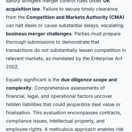
satisfy stringent merger control rules under
UK
acquisition law
. Failure to secure timely clearance
from the
Competition and Markets Authority (CMA)
can halt deals or cause substantial delays, escalating
business merger challenges
. Parties must prepare
thorough submissions to demonstrate that
transactions do not substantially lessen competition in
relevant markets, as mandated by the Enterprise Act
2002.
Equally significant is the
due diligence scope and
complexity
. Comprehensive assessments of
financial, legal, and operational factors uncover
hidden liabilities that could jeopardize deal value or
finalisation. This evaluation encompasses contracts,
compliance issues, intellectual property, and
employee rights. A meticulous approach enables risk