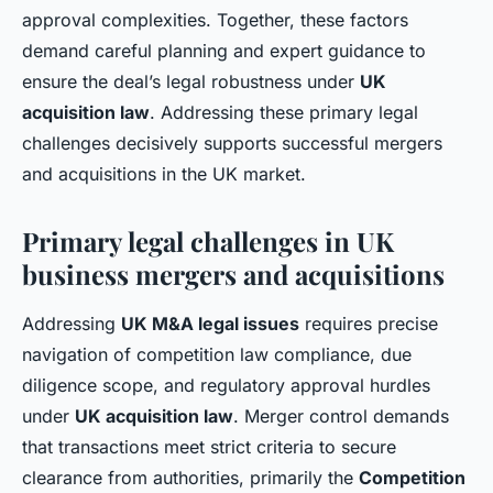
approval complexities. Together, these factors
demand careful planning and expert guidance to
ensure the deal’s legal robustness under
UK
acquisition law
. Addressing these primary legal
challenges decisively supports successful mergers
and acquisitions in the UK market.
Primary legal challenges in UK
business mergers and acquisitions
Addressing
UK M&A legal issues
requires precise
navigation of competition law compliance, due
diligence scope, and regulatory approval hurdles
under
UK acquisition law
. Merger control demands
that transactions meet strict criteria to secure
clearance from authorities, primarily the
Competition