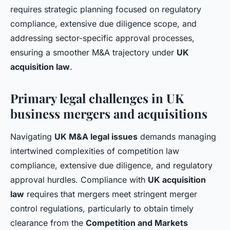
requires strategic planning focused on regulatory
compliance, extensive due diligence scope, and
addressing sector-specific approval processes,
ensuring a smoother M&A trajectory under
UK
acquisition law
.
Primary legal challenges in UK
business mergers and acquisitions
Navigating
UK M&A legal issues
demands managing
intertwined complexities of competition law
compliance, extensive due diligence, and regulatory
approval hurdles. Compliance with
UK acquisition
law
requires that mergers meet stringent merger
control regulations, particularly to obtain timely
clearance from the
Competition and Markets