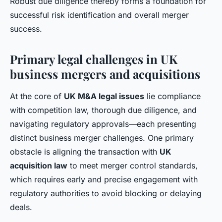
Robust due diligence thereby forms a foundation for
successful risk identification and overall merger
success.
Primary legal challenges in UK
business mergers and acquisitions
At the core of
UK M&A legal issues
lie compliance
with competition law, thorough due diligence, and
navigating regulatory approvals—each presenting
distinct business merger challenges. One primary
obstacle is aligning the transaction with
UK
acquisition law
to meet merger control standards,
which requires early and precise engagement with
regulatory authorities to avoid blocking or delaying
deals.