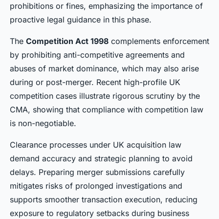
prohibitions or fines, emphasizing the importance of
proactive legal guidance in this phase.
The
Competition Act 1998
complements enforcement
by prohibiting anti-competitive agreements and
abuses of market dominance, which may also arise
during or post-merger. Recent high-profile UK
competition cases illustrate rigorous scrutiny by the
CMA, showing that compliance with competition law
is non-negotiable.
Clearance processes under UK acquisition law
demand accuracy and strategic planning to avoid
delays. Preparing merger submissions carefully
mitigates risks of prolonged investigations and
supports smoother transaction execution, reducing
exposure to regulatory setbacks during business