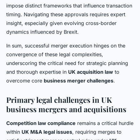
impose distinct frameworks that influence transaction
timing. Navigating these approvals requires expert
insight, especially given evolving cross-border
dynamics influenced by Brexit.
In sum, successful merger execution hinges on the
convergence of these legal complexities,
underscoring the critical need for strategic planning
and thorough expertise in
UK acquisition law
to
overcome core
business merger challenges
.
Primary legal challenges in UK
business mergers and acquisitions
Competition law compliance
remains a critical hurdle
within
UK M&A legal issues
, requiring merges to