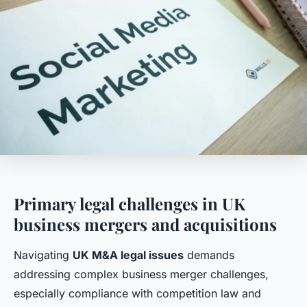
Primary legal challenges in UK
business mergers and acquisitions
Navigating
UK M&A legal issues
demands
addressing complex business merger challenges,
especially compliance with competition law and