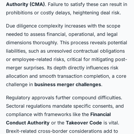
Authority (CMA)
. Failure to satisfy these can result in
prohibitions or costly delays, heightening deal risk.
Due diligence complexity increases with the scope
needed to assess financial, operational, and legal
dimensions thoroughly. This process reveals potential
liabilities, such as unresolved contractual obligations
or employee-related risks, critical for mitigating post-
merger surprises. Its depth directly influences risk
allocation and smooth transaction completion, a core
challenge in
business merger challenges
.
Regulatory approvals further compound difficulties.
Sectoral regulations mandate specific consents, and
compliance with frameworks like the
Financial
Conduct Authority
or the
Takeover Code
is vital.
Brexit-related cross-border considerations add to