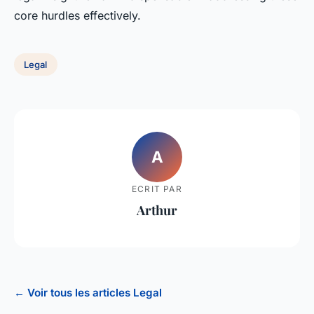
core hurdles effectively.
Legal
A
ECRIT PAR
Arthur
← Voir tous les articles Legal