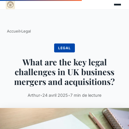
Accueil
›
Legal
LEGAL
What are the key legal
challenges in UK business
mergers and acquisitions?
Arthur
•
24 avril 2025
•
7 min de lecture