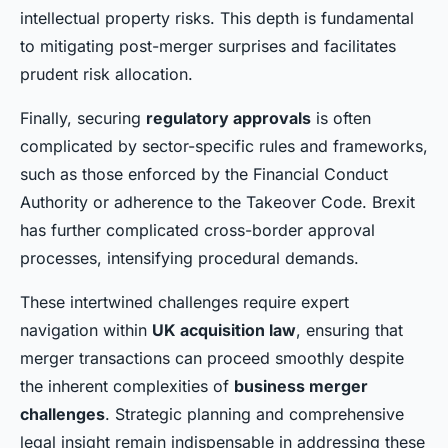
intellectual property risks. This depth is fundamental
to mitigating post-merger surprises and facilitates
prudent risk allocation.
Finally, securing
regulatory approvals
is often
complicated by sector-specific rules and frameworks,
such as those enforced by the Financial Conduct
Authority or adherence to the Takeover Code. Brexit
has further complicated cross-border approval
processes, intensifying procedural demands.
These intertwined challenges require expert
navigation within
UK acquisition law
, ensuring that
merger transactions can proceed smoothly despite
the inherent complexities of
business merger
challenges
. Strategic planning and comprehensive
legal insight remain indispensable in addressing these