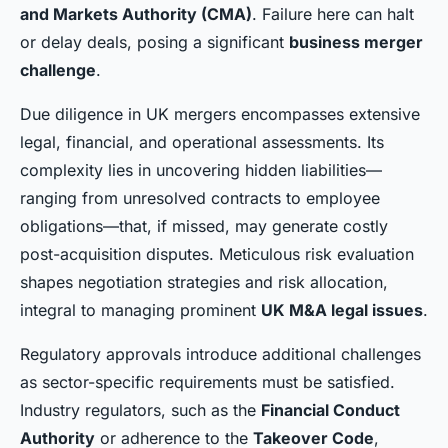
and Markets Authority (CMA)
. Failure here can halt
or delay deals, posing a significant
business merger
challenge
.
Due diligence in UK mergers encompasses extensive
legal, financial, and operational assessments. Its
complexity lies in uncovering hidden liabilities—
ranging from unresolved contracts to employee
obligations—that, if missed, may generate costly
post-acquisition disputes. Meticulous risk evaluation
shapes negotiation strategies and risk allocation,
integral to managing prominent
UK M&A legal issues
.
Regulatory approvals introduce additional challenges
as sector-specific requirements must be satisfied.
Industry regulators, such as the
Financial Conduct
Authority
or adherence to the
Takeover Code
,