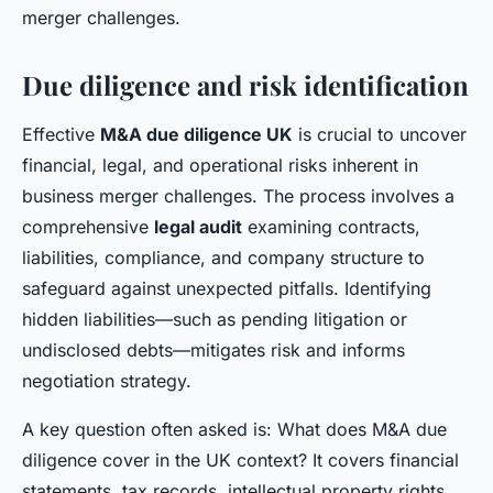
merger challenges.
Due diligence and risk identification
Effective
M&A due diligence UK
is crucial to uncover
financial, legal, and operational risks inherent in
business merger challenges. The process involves a
comprehensive
legal audit
examining contracts,
liabilities, compliance, and company structure to
safeguard against unexpected pitfalls. Identifying
hidden liabilities—such as pending litigation or
undisclosed debts—mitigates risk and informs
negotiation strategy.
A key question often asked is: What does M&A due
diligence cover in the UK context? It covers financial
statements, tax records, intellectual property rights,