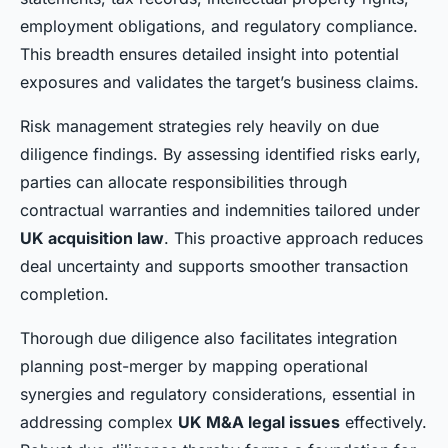
employment obligations, and regulatory compliance.
This breadth ensures detailed insight into potential
exposures and validates the target’s business claims.
Risk management strategies rely heavily on due
diligence findings. By assessing identified risks early,
parties can allocate responsibilities through
contractual warranties and indemnities tailored under
UK acquisition law
. This proactive approach reduces
deal uncertainty and supports smoother transaction
completion.
Thorough due diligence also facilitates integration
planning post-merger by mapping operational
synergies and regulatory considerations, essential in
addressing complex
UK M&A legal issues
effectively.