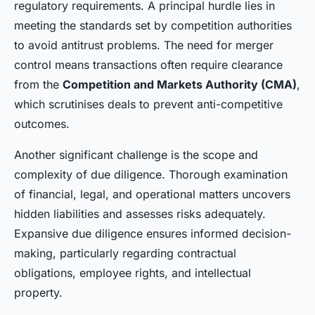
regulatory requirements. A principal hurdle lies in
meeting the standards set by competition authorities
to avoid antitrust problems. The need for merger
control means transactions often require clearance
from the
Competition and Markets Authority (CMA)
,
which scrutinises deals to prevent anti-competitive
outcomes.
Another significant challenge is the scope and
complexity of due diligence. Thorough examination
of financial, legal, and operational matters uncovers
hidden liabilities and assesses risks adequately.
Expansive due diligence ensures informed decision-
making, particularly regarding contractual
obligations, employee rights, and intellectual
property.