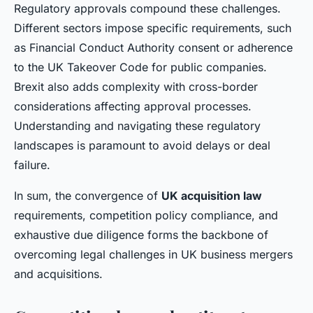
Regulatory approvals compound these challenges.
Different sectors impose specific requirements, such
as Financial Conduct Authority consent or adherence
to the UK Takeover Code for public companies.
Brexit also adds complexity with cross-border
considerations affecting approval processes.
Understanding and navigating these regulatory
landscapes is paramount to avoid delays or deal
failure.
In sum, the convergence of
UK acquisition law
requirements, competition policy compliance, and
exhaustive due diligence forms the backbone of
overcoming legal challenges in UK business mergers
and acquisitions.