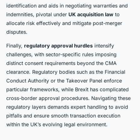
identification and aids in negotiating warranties and
indemnities, pivotal under
UK acquisition law
to
allocate risk effectively and mitigate post-merger
disputes.
Finally,
regulatory approval hurdles
intensify
challenges, with sector-specific rules imposing
distinct consent requirements beyond the CMA
clearance. Regulatory bodies such as the Financial
Conduct Authority or the Takeover Panel enforce
particular frameworks, while Brexit has complicated
cross-border approval procedures. Navigating these
regulatory layers demands expert handling to avoid
pitfalls and ensure smooth transaction execution
within the UK’s evolving legal environment.