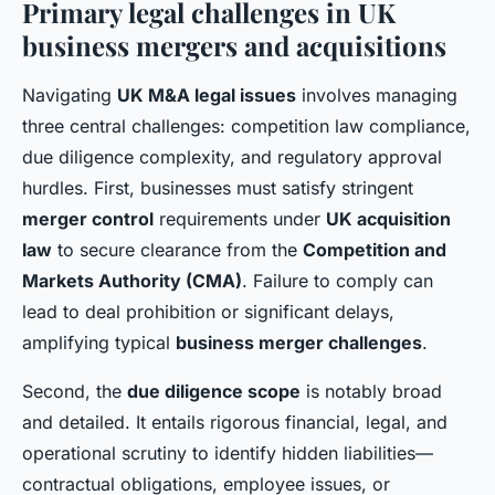
Primary legal challenges in UK
business mergers and acquisitions
Navigating
UK M&A legal issues
involves managing
three central challenges: competition law compliance,
due diligence complexity, and regulatory approval
hurdles. First, businesses must satisfy stringent
merger control
requirements under
UK acquisition
law
to secure clearance from the
Competition and
Markets Authority (CMA)
. Failure to comply can
lead to deal prohibition or significant delays,
amplifying typical
business merger challenges
.
Second, the
due diligence scope
is notably broad
and detailed. It entails rigorous financial, legal, and
operational scrutiny to identify hidden liabilities—
contractual obligations, employee issues, or