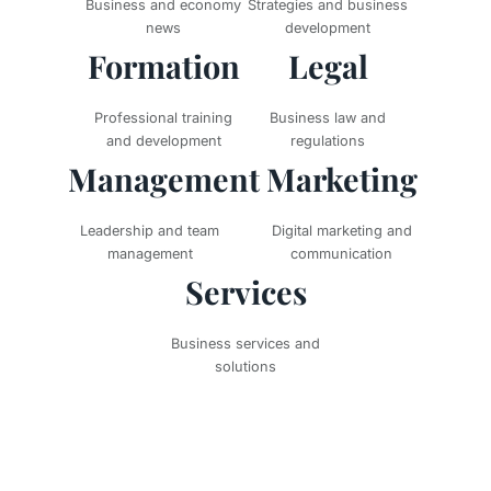
Business and economy
Strategies and business
news
development
Formation
Legal
Professional training
Business law and
and development
regulations
Management
Marketing
Leadership and team
Digital marketing and
management
communication
Services
Business services and
solutions