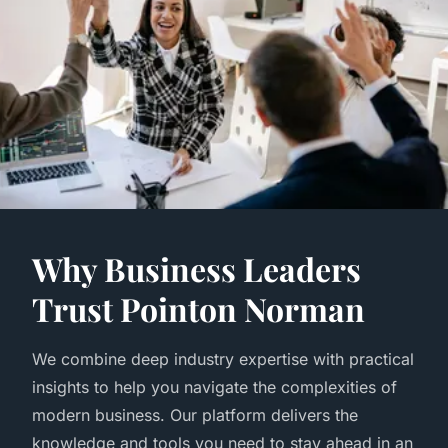
Why Business Leaders
Trust Pointon Norman
We combine deep industry expertise with practical
insights to help you navigate the complexities of
modern business. Our platform delivers the
knowledge and tools you need to stay ahead in an