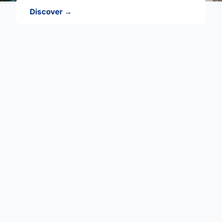
Discover →