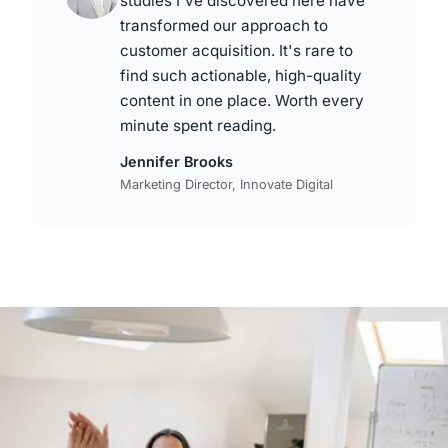
studies I've discovered here have
transformed our approach to
customer acquisition. It's rare to
find such actionable, high-quality
content in one place. Worth every
minute spent reading.
Jennifer Brooks
Marketing Director, Innovate Digital