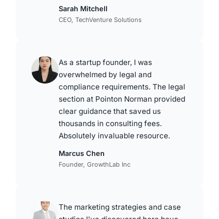
Sarah Mitchell
CEO, TechVenture Solutions
As a startup founder, I was
overwhelmed by legal and
compliance requirements. The legal
section at Pointon Norman provided
clear guidance that saved us
thousands in consulting fees.
Absolutely invaluable resource.
Marcus Chen
Founder, GrowthLab Inc
The marketing strategies and case