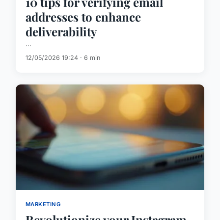
10 tips for verifying email
addresses to enhance
deliverability
...
12/05/2026 19:24 · 6 min
MARKETING
Revolutionize your Instagram