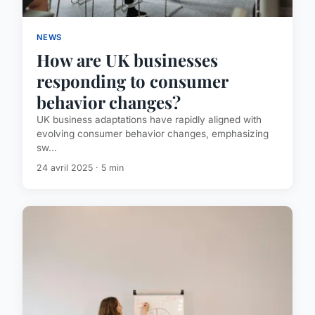
NEWS
How are UK businesses
responding to consumer
behavior changes?
UK business adaptations have rapidly aligned with
evolving consumer behavior changes, emphasizing
sw...
24 avril 2025 · 5 min