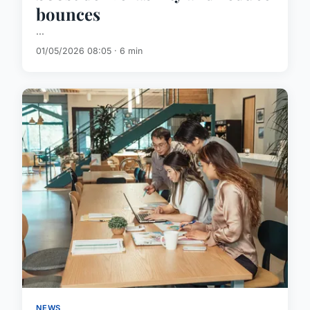
bounces
...
01/05/2026 08:05 · 6 min
NEWS