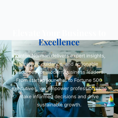
Elevate Your Business to
Excellence
Pointon Norman delivers expert insights,
strategic guidance, and actionable
resources for modern business leaders.
From startup founders to Fortune 500
executives, we empower professionals to
make informed decisions and drive
sustainable growth.