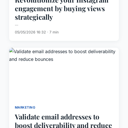
engagement by buying views
strategically
...
05/05/2026 16:32 · 7 min
MARKETING
Validate email addresses to
boost deliverability and reduce