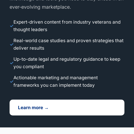
ever-evolving marketplace.
Expert-driven content from industry veterans and
thought leaders
Real-world case studies and proven strategies that
deliver results
Up-to-date legal and regulatory guidance to keep
you compliant
Actionable marketing and management
frameworks you can implement today
Learn more →