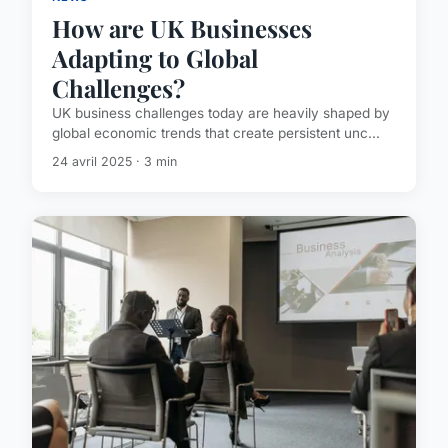
How are UK Businesses
Adapting to Global
Challenges?
UK business challenges today are heavily shaped by
global economic trends that create persistent unc...
24 avril 2025 · 3 min