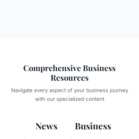
Comprehensive Business
Resources
Navigate every aspect of your business journey
with our specialized content
News
Business