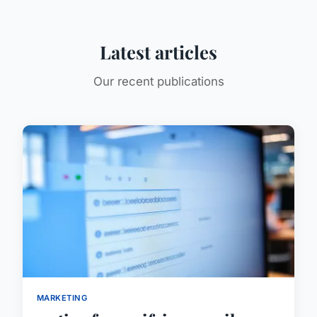
Latest articles
Our recent publications
MARKETING