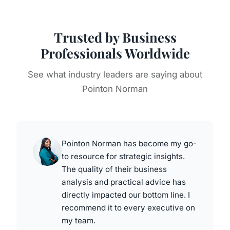
Trusted by Business
Professionals Worldwide
See what industry leaders are saying about
Pointon Norman
Pointon Norman has become my go-
to resource for strategic insights.
The quality of their business
analysis and practical advice has
directly impacted our bottom line. I
recommend it to every executive on
my team.